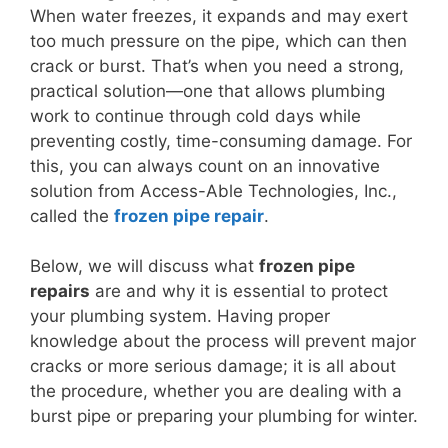
When water freezes, it expands and may exert
too much pressure on the pipe, which can then
crack or burst. That’s when you need a strong,
practical solution—one that allows plumbing
work to continue through cold days while
preventing costly, time-consuming damage. For
this, you can always count on an innovative
solution from Access-Able Technologies, Inc.,
called the
frozen pipe repair
.
Below, we will discuss what
frozen pipe
repairs
are and why it is essential to protect
your plumbing system. Having proper
knowledge about the process will prevent major
cracks or more serious damage; it is all about
the procedure, whether you are dealing with a
burst pipe or preparing your plumbing for winter.