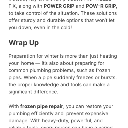
FIX, along with
POWER GRIP
and
POW-R GRIP,
to take control of the situation. These solutions
offer sturdy and durable options that won’t let
you down, even in the cold!
Wrap Up
Preparation for winter is more than just heating
your home — it’s also about preparing for
common plumbing problems, such as frozen
pipes. When a pipe suddenly freezes or bursts,
the proper knowledge and tools can make a
significant difference.
With
frozen pipe repair
, you can restore your
plumbing efficiently and prevent expensive
damage. With heavy-duty, powerful, and
reliable tools, every person can have a varied