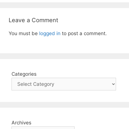
Leave a Comment
You must be
logged in
to post a comment.
Categories
Archives