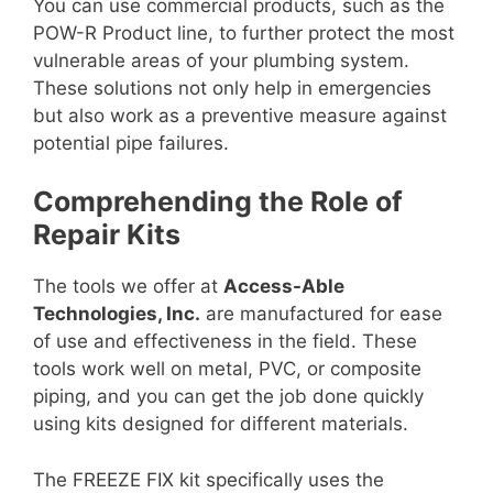
You can use commercial products, such as the
POW-R Product line, to further protect the most
vulnerable areas of your plumbing system.
These solutions not only help in emergencies
but also work as a preventive measure against
potential pipe failures.
Comprehending the Role of
Repair Kits
The tools we offer at
Access-Able
Technologies, Inc.
are manufactured for ease
of use and effectiveness in the field. These
tools work well on metal, PVC, or composite
piping, and you can get the job done quickly
using kits designed for different materials.
The FREEZE FIX kit specifically uses the