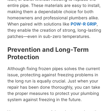
entire pipe. These materials are easy to install,
making them a dependable choice for both
homeowners and professional plumbers alike.
When paired with solutions like
POW-R GRIP
,
they enable the creation of strong, long-lasting
patches—even in sub-zero temperatures.
Prevention and Long-Term
Protection
Although fixing frozen pipes solves the current
issue, protecting against freezing problems in
the long run is equally crucial. Just when your
repair has been done thoroughly, you can take
the proper measures to protect your plumbing
system against freezing in the future.