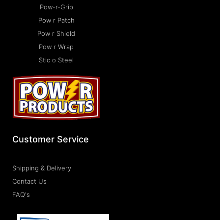
Pow-r-Grip
Pow r Patch
Pow r Shield
Pow r Wrap
Stic o Steel
Customer Service
Shipping & Delivery
Contact Us
FAQ's