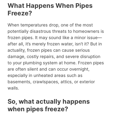
What Happens When Pipes
Freeze?
When temperatures drop, one of the most
potentially disastrous threats to homeowners is
frozen pipes. It may sound like a minor issue—
after all, it’s merely frozen water, isn’t it? But in
actuality, frozen pipes can cause serious
damage, costly repairs, and severe disruption
to your plumbing system at home. Frozen pipes
are often silent and can occur overnight,
especially in unheated areas such as
basements, crawlspaces, attics, or exterior
walls.
So, what actually happens
when pipes freeze?