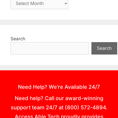
Search
Search
Need Help? We're Available 24/7
Need help? Call our award-winning
support team 24/7 at (800) 572-4894.
Access Able Tech proudly provides