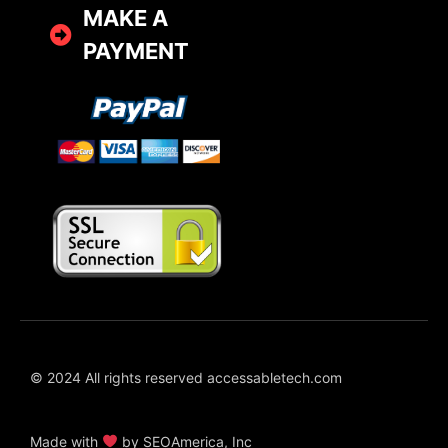
MAKE A
PAYMENT
© 2024 All rights reserved accessabletech.com
Made with
by SEOAmerica, Inc