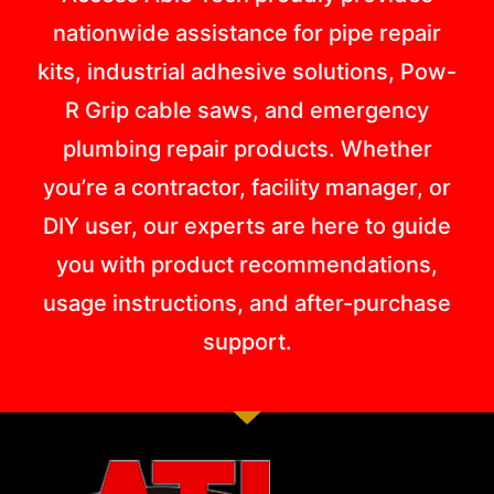
nationwide assistance for pipe repair
kits, industrial adhesive solutions, Pow-
R Grip cable saws, and emergency
plumbing repair products. Whether
you’re a contractor, facility manager, or
DIY user, our experts are here to guide
you with product recommendations,
usage instructions, and after-purchase
support.