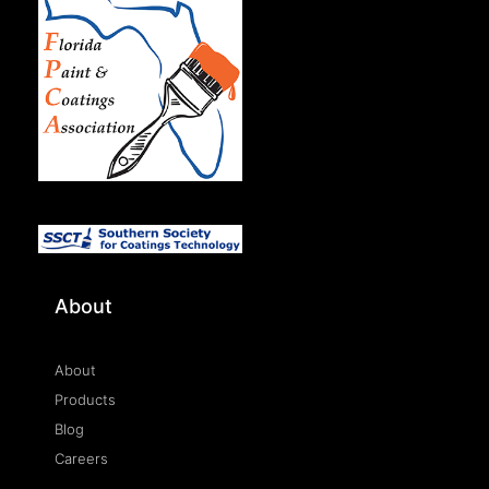
About
About
Products
Blog
Careers