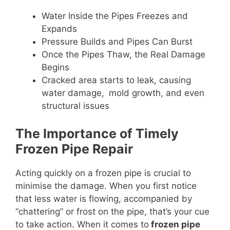
Water Inside the Pipes Freezes and
Expands
Pressure Builds and Pipes Can Burst
Once the Pipes Thaw, the Real Damage
Begins
Cracked area starts to leak, causing
water damage, mold growth, and even
structural issues
The Importance of Timely
Frozen Pipe Repair
Acting quickly on a frozen pipe is crucial to
minimise the damage. When you first notice
that less water is flowing, accompanied by
“chattering” or frost on the pipe, that’s your cue
to take action. When it comes to
frozen pipe