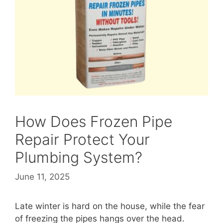
How Does Frozen Pipe
Repair Protect Your
Plumbing System?
June 11, 2025
Late winter is hard on the house, while the fear
of freezing the pipes hangs over the head.