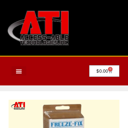
0
$
0.00