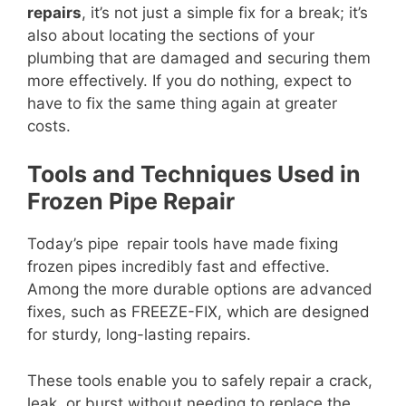
repairs
, it’s not just a simple fix for a break; it’s
also about locating the sections of your
plumbing that are damaged and securing them
more effectively. If you do nothing, expect to
have to fix the same thing again at greater
costs.
Tools and Techniques Used in
Frozen Pipe Repair
Today’s pipe repair tools have made fixing
frozen pipes incredibly fast and effective.
Among the more durable options are advanced
fixes, such as FREEZE-FIX, which are designed
for sturdy, long-lasting repairs.
These tools enable you to safely repair a crack,
leak, or burst without needing to replace the