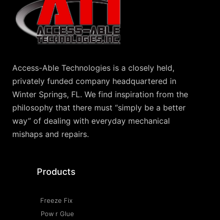
Access-Able Technologies is a closely held,
privately funded company headquartered in
Winter Springs, FL. We find inspiration from the
philosophy that there must “simply be a better
way” of dealing with everyday mechanical
mishaps and repairs.
Products
Freeze Fix
Pow r Glue