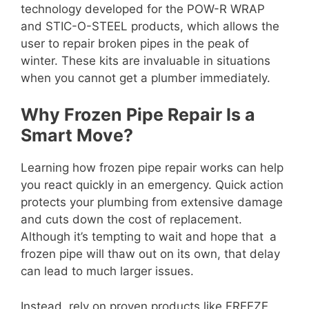
technology developed for the POW-R WRAP
and STIC-O-STEEL products, which allows the
user to repair broken pipes in the peak of
winter. These kits are invaluable in situations
when you cannot get a plumber immediately.
Why Frozen Pipe Repair Is a
Smart Move?
Learning how frozen pipe repair works can help
you react quickly in an emergency. Quick action
protects your plumbing from extensive damage
and cuts down the cost of replacement.
Although it’s tempting to wait and hope that a
frozen pipe will thaw out on its own, that delay
can lead to much larger issues.
Instead, rely on proven products like FREEZE