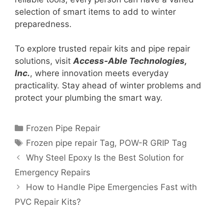
selection of smart items to add to winter
preparedness.
To explore trusted repair kits and pipe repair
solutions, visit
Access-Able Technologies,
Inc.
, where innovation meets everyday
practicality. Stay ahead of winter problems and
protect your plumbing the smart way.
Frozen Pipe Repair
Frozen pipe repair Tag
,
POW-R GRIP Tag
Why Steel Epoxy Is the Best Solution for
Emergency Repairs
How to Handle Pipe Emergencies Fast with
PVC Repair Kits?