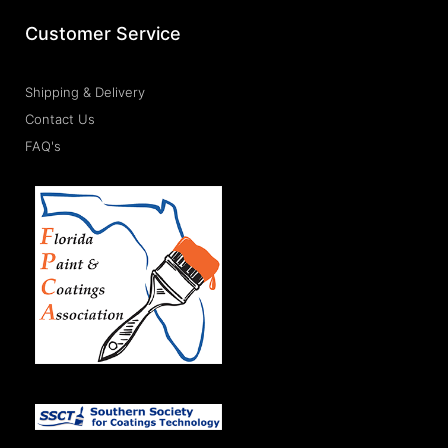
Customer Service
Shipping & Delivery
Contact Us
FAQ's