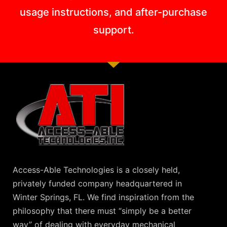
usage instructions, and after-purchase
support.
Access-Able Technologies is a closely held,
privately funded company headquartered in
Winter Springs, FL. We find inspiration from the
philosophy that there must “simply be a better
way” of dealing with everyday mechanical