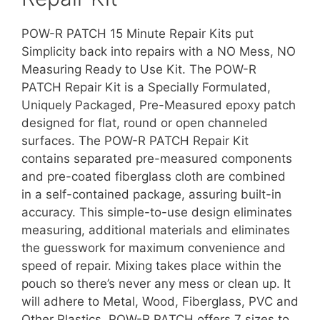
POW-R PATCH 15 Minute Repair Kits put
Simplicity back into repairs with a NO Mess, NO
Measuring Ready to Use Kit. The POW-R
PATCH Repair Kit is a Specially Formulated,
Uniquely Packaged, Pre-Measured epoxy patch
designed for flat, round or open channeled
surfaces. The POW-R PATCH Repair Kit
contains separated pre-measured components
and pre-coated fiberglass cloth are combined
in a self-contained package, assuring built-in
accuracy. This simple-to-use design eliminates
measuring, additional materials and eliminates
the guesswork for maximum convenience and
speed of repair. Mixing takes place within the
pouch so there’s never any mess or clean up. It
will adhere to Metal, Wood, Fiberglass, PVC and
Other Plastics. POW-R PATCH offers 7 sizes to