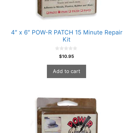
4″ x 6″ POW-R PATCH 15 Minute Repair
Kit
0
$
10.95
o
u
t
Add to cart
o
f
5