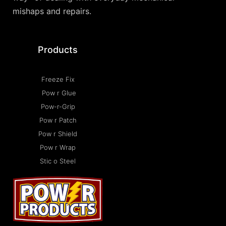
mishaps and repairs.
Products
Freeze Fix
Pow r Glue
Pow-r-Grip
Pow r Patch
Pow r Shield
Pow r Wrap
Stic o Steel