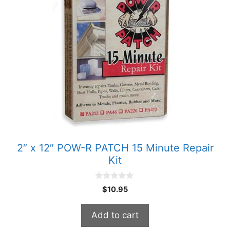
2″ x 12″ POW-R PATCH 15 Minute Repair
Kit
0
$
10.95
o
u
t
Add to cart
o
f
5