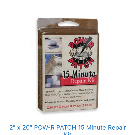
2″ x 20″ POW-R PATCH 15 Minute Repair
Kit