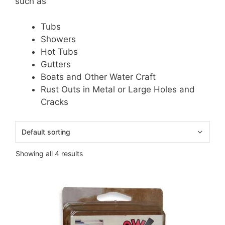
such as
Tubs
Showers
Hot Tubs
Gutters
Boats and Other Water Craft
Rust Outs in Metal or Large Holes and
Cracks
Showing all 4 results