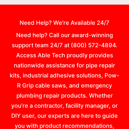
Need Help? We're Available 24/7
Need help? Call our award-winning
support team 24/7 at (800) 572-4894.
Access Able Tech proudly provides
nationwide assistance for pipe repair
kits, industrial adhesive solutions, Pow-
R Grip cable saws, and emergency
plumbing repair products. Whether
you’re a contractor, facility manager, or
DIY user, our experts are here to guide
you with product recommendations,