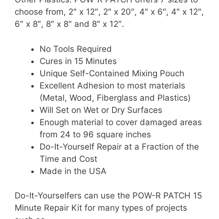
choose from, 2″ x 12″, 2″ x 20″, 4″ x 6″, 4″ x 12″,
6″ x 8″, 8″ x 8″ and 8″ x 12″.
No Tools Required
Cures in 15 Minutes
Unique Self-Contained Mixing Pouch
Excellent Adhesion to most materials
(Metal, Wood, Fiberglass and Plastics)
Will Set on Wet or Dry Surfaces
Enough material to cover damaged areas
from 24 to 96 square inches
Do-It-Yourself Repair at a Fraction of the
Time and Cost
Made in the USA
Do-It-Yourselfers can use the POW-R PATCH 15
Minute Repair Kit for many types of projects