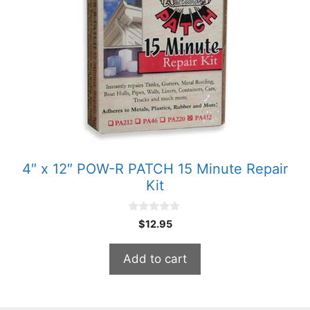
4″ x 12″ POW-R PATCH 15 Minute Repair
Kit
0
$
12.95
o
u
t
Add to cart
o
f
5