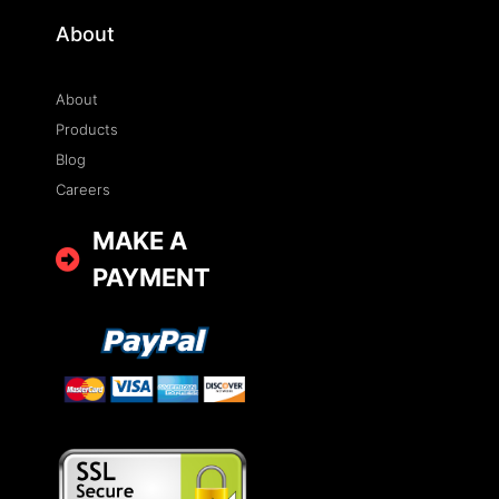
About
About
Products
Blog
Careers
MAKE A
PAYMENT