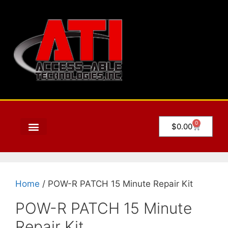
0
$
0.00
Home
/ POW-R PATCH 15 Minute Repair Kit
POW-R PATCH 15 Minute
Repair Kit