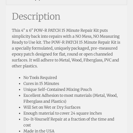
Description
This 4″ x 6″ POW-R PATCH 15 Minute Repair Kit puts
simplicity back into repairs with a NO Mess, NO Measuring
Ready to Use kit. The POW-R PATCH 15 Minute Repair Kit is
a specially formulated, uniquely packaged, pre-measured
epoxy patch designed for flat, round or open channeled
surfaces. It will adhere to Metal, Wood, Fiberglass, PVC and
other plastics.
No Tools Required
Cures in 15 Minutes
Unique Self-Contained Mixing Pouch
Excellent Adhesion to most materials (Metal, Wood,
Fiberglass and Plastics)
Will Set on Wet or Dry Surfaces
Enough material to cover 24 square inches
Do-It-Yourself Repair at a fraction of the time and
cost
Made in the USA