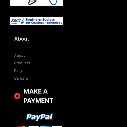
About
About
Products
Blog
Careers
MAKE A
PAYMENT