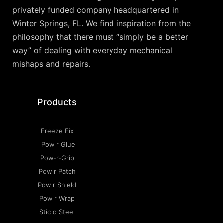
privately funded company headquartered in
Winter Springs, FL. We find inspiration from the
philosophy that there must “simply be a better
way” of dealing with everyday mechanical
mishaps and repairs.
Products
Freeze Fix
Pow r Glue
Pow-r-Grip
Pow r Patch
Pow r Shield
Pow r Wrap
Stic o Steel