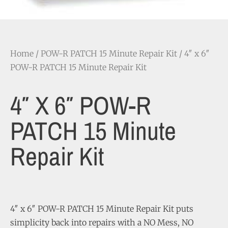
Home
/
POW-R PATCH 15 Minute Repair Kit
/ 4″ x 6″
POW-R PATCH 15 Minute Repair Kit
4″ X 6″ POW-R
PATCH 15 Minute
Repair Kit
4″ x 6″ POW-R PATCH 15 Minute Repair Kit puts
simplicity back into repairs with a NO Mess, NO