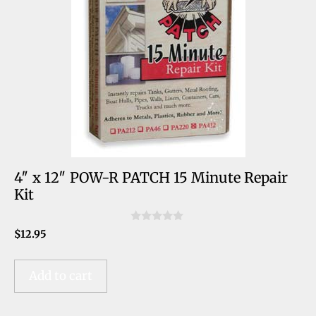
4″ x 12″ POW-R PATCH 15 Minute Repair
Kit
0
$
12.95
o
u
t
o
Add to cart
f
5