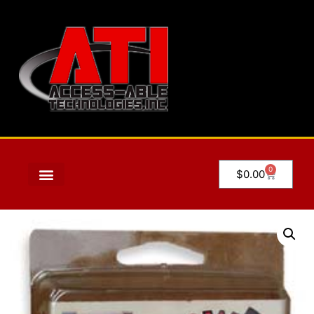
0
$
0.00