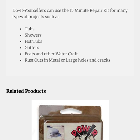
Do-It-Yourselfers can use the 15 Minute Repair Kit for many
types of projects such as
Tubs
Showers
Hot Tubs
Gutters
Boats and other Water Craft
Rust Outs in Metal or Large holes and cracks
Related Products