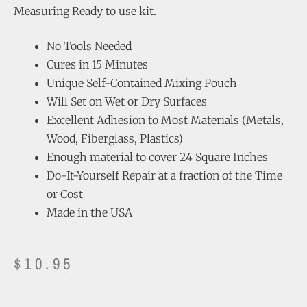
Measuring Ready to use kit.
No Tools Needed
Cures in 15 Minutes
Unique Self-Contained Mixing Pouch
Will Set on Wet or Dry Surfaces
Excellent Adhesion to Most Materials (Metals,
Wood, Fiberglass, Plastics)
Enough material to cover 24 Square Inches
Do-It-Yourself Repair at a fraction of the Time
or Cost
Made in the USA
$
10.95