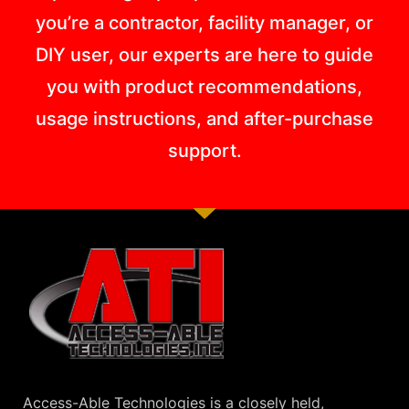
you’re a contractor, facility manager, or
DIY user, our experts are here to guide
you with product recommendations,
usage instructions, and after-purchase
support.
Access-Able Technologies is a closely held,