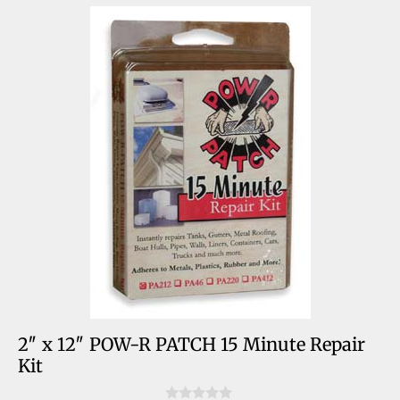
2″ x 12″ POW-R PATCH 15 Minute Repair
Kit