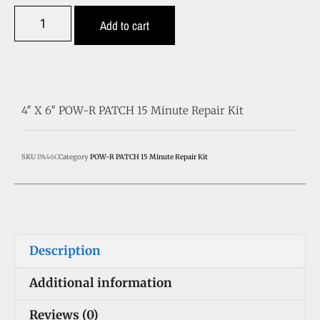
Add to cart
4″ X 6″ POW-R PATCH 15 Minute Repair Kit
SKU
PA46C
Category
POW-R PATCH 15 Minute Repair Kit
Description
Additional information
Reviews (0)