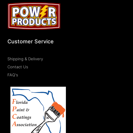
Customer Service
Shipping & Delivery
Contact Us
FAQ's