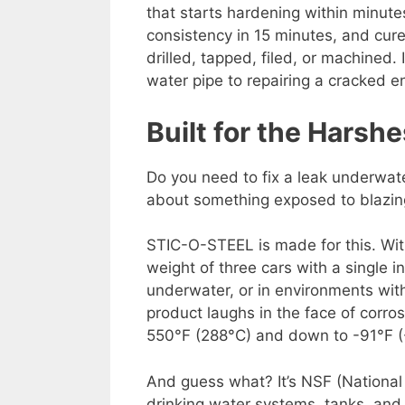
that starts hardening within minutes
consistency in 15 minutes, and cures
drilled, tapped, filed, or machined. 
water pipe to repairing a cracked e
Built for the Harsh
Do you need to fix a leak underwat
about something exposed to blazin
STIC-O-STEEL is made for this. With
weight of three cars with a single i
underwater, or in environments with
product laughs in the face of corros
550°F (288°C) and down to -91°F (
And guess what? It’s NSF (National S
drinking water systems, tanks, and 