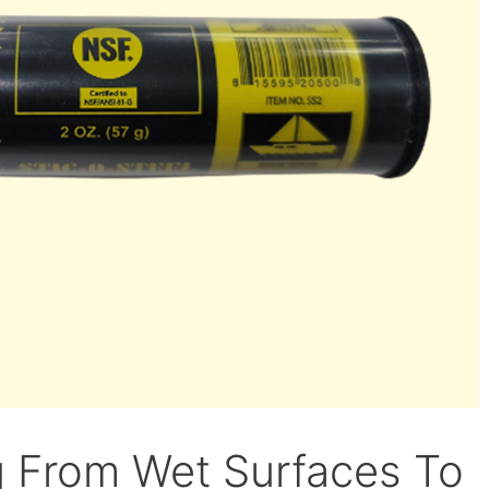
g From Wet Surfaces To