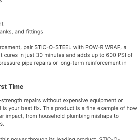
s
nt
anks, and fittings
forcement, pair STIC-O-STEEL with POW-R WRAP, a
t cures in just 30 minutes and adds up to 600 PSI of
h-pressure pipe repairs or long-term reinforcement in
irst Time
h-strength repairs without expensive equipment or
 is your best fix. This product is a fine example of how
er impact, from household plumbing mishaps to
s.
 this power through its leading product, STIC-O-