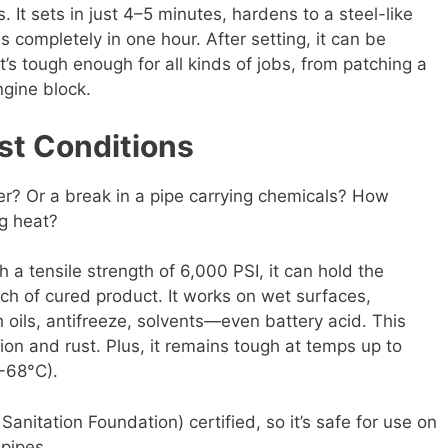
. It sets in just 4–5 minutes, hardens to a steel-like
 completely in one hour. After setting, it can be
It’s tough enough for all kinds of jobs, from patching a
ngine block.
est Conditions
er? Or a break in a pipe carrying chemicals? How
g heat?
 a tensile strength of 6,000 PSI, it can hold the
nch of cured product. It works on wet surfaces,
 oils, antifreeze, solvents—even battery acid. This
ion and rust. Plus, it remains tough at temps up to
-68°C).
anitation Foundation) certified, so it’s safe for use on
pipes.