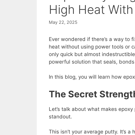
High Heat With
May 22, 2025
Ever wondered if there’s a way to f
heat without using power tools or ca
only quick but almost indestructibl
powerful solution that seals, bond
In this blog, you will learn how epo
The Secret Strengt
Let’s talk about what makes epoxy 
standout.
This isn’t your average putty. It’s