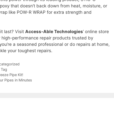
epoxy that doesn’t back down from heat, moisture, or
r wrap like POW-R WRAP for extra strength and
t last? Visit
Access-Able Technologies
’ online store
 high-performance repair products trusted by
you’re a seasoned professional or do repairs at home,
kle your toughest repairs.
categorized
p Tag
eeze Pipe Kit!
ur Pipes in Minutes