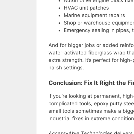
Automotive engine block fixe
HVAC unit patches
Marine equipment repairs
Shop or warehouse equipme
Emergency sealing in pipes, t
And for bigger jobs or added rein
water-activated fiberglass wrap tha
extra strength. It’s perfect for hig
harsh settings.
Conclusion: Fix It Right the F
If you’re looking at permanent, hig
complicated tools, epoxy putty steel
small tools sometimes make a bigg
industrial fixes in extreme condition
Access-Able Technologies
delivers