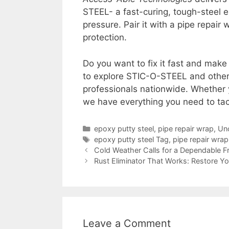
STEEL- a fast-curing, tough-steel 
pressure. Pair it with a pipe repai
protection.
Do you want to fix it fast and make i
to explore STIC-O-STEEL and other
professionals nationwide. Whether 
we have everything you need to tac
epoxy putty steel
,
pipe repair wrap
,
Un
epoxy putty steel Tag
,
pipe repair wra
Cold Weather Calls for a Dependable Fr
Rust Eliminator That Works: Restore Yo
Leave a Comment