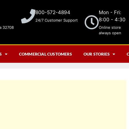
Mon - Fri:
800-572-4894
8:00 - 4:30
24/7 Customer Support
da 32708
Online store
always open
S
COMMERCIAL CUSTOMERS
OUR STORIES