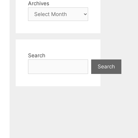
Archives
Search
Search