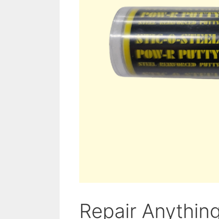
Repair Anythin