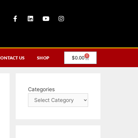
0
$
0.00
CONTACT US
SHOP
Categories