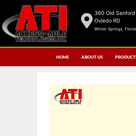
360 Old Sanford
Oviedo RD
Winter Springs, Flori
HOME
ABOUT US
PRODUCT