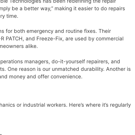
ble Technologies has been redefining the repair
mply be a better way,” making it easier to do repairs
ry time.
ns for both emergency and routine fixes. Their
-R PATCH, and Freeze-Fix, are used by commercial
meowners alike.
erations managers, do-it-yourself repairers, and
ts. One reason is our unmatched durability. Another is
 and money and offer convenience.
hanics or industrial workers. Here’s where it’s regularly