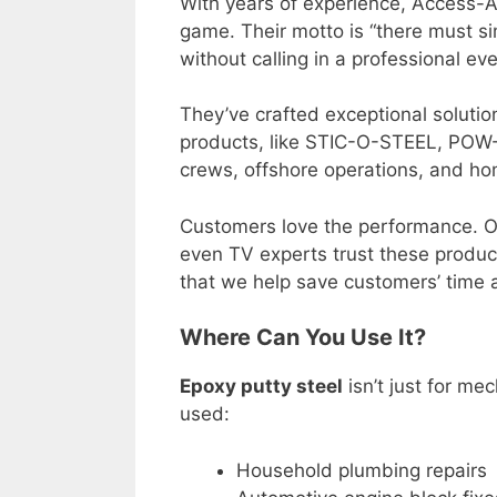
With years of experience, Access-A
game. Their motto is “there must si
without calling in a professional eve
They’ve crafted exceptional solutio
products, like STIC-O-STEEL, POW
crews, offshore operations, and ho
Customers love the performance. Op
even TV experts trust these produc
that we help save customers’ time
Where Can You Use It?
Epoxy putty steel
isn’t just for mec
used:
Household plumbing repairs