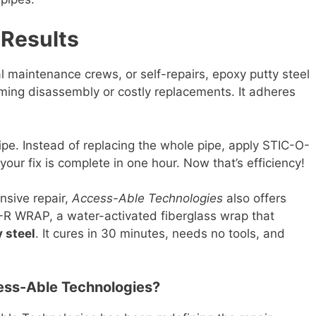
 Results
al maintenance crews, or self-repairs, epoxy putty steel
ming disassembly or costly replacements. It adheres
pipe. Instead of replacing the whole pipe, apply STIC-O-
 your fix is complete in one hour. Now that’s efficiency!
nsive repair,
Access-Able Technologies
also offers
-R WRAP, a water-activated fiberglass wrap that
 steel
. It cures in 30 minutes, needs no tools, and
ess-Able Technologies?