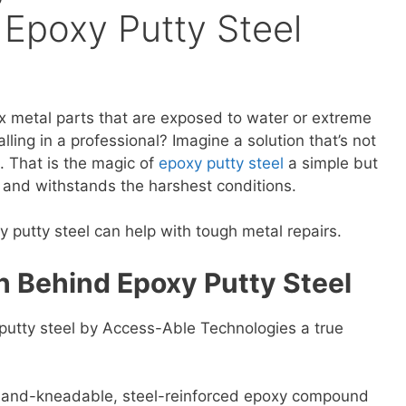
 Epoxy Putty Steel
ix metal parts that are exposed to water or extreme
lling in a professional? Imagine a solution that’s not
e. That is the magic of
epoxy putty steel
a simple but
s and withstands the harshest conditions.
xy putty steel can help with tough metal repairs.
h Behind Epoxy Putty Steel
putty steel by Access-Able Technologies a true
 a hand-kneadable, steel-reinforced epoxy compound