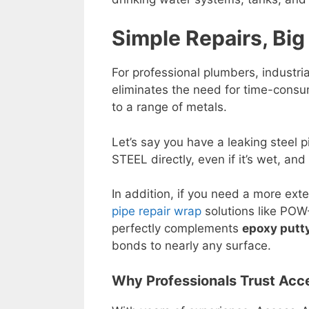
Simple Repairs, Big
For professional plumbers, industri
eliminates the need for time-consu
to a range of metals.
Let’s say you have a leaking steel 
STEEL directly, even if it’s wet, and
In addition, if you need a more exte
pipe repair wrap
solutions like POW
perfectly complements
epoxy putty
bonds to nearly any surface.
Why Professionals Trust Acc