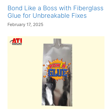
Bond Like a Boss with Fiberglass
Glue for Unbreakable Fixes
February 17, 2025