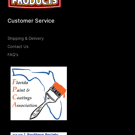
Customer Service
Shipping & Delivery
Contact Us
FAQ's