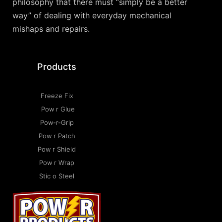
philosophy that there must “simply be a better
way” of dealing with everyday mechanical
mishaps and repairs.
Products
Freeze Fix
Pow r Glue
Pow-r-Grip
Pow r Patch
Pow r Shield
Pow r Wrap
Stic o Steel