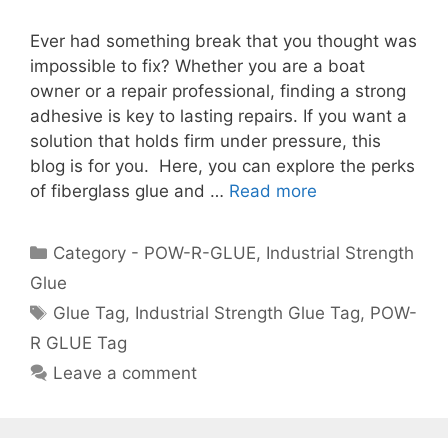
Ever had something break that you thought was
impossible to fix? Whether you are a boat
owner or a repair professional, finding a strong
adhesive is key to lasting repairs. If you want a
solution that holds firm under pressure, this
blog is for you. Here, you can explore the perks
of fiberglass glue and …
Read more
Category - POW-R-GLUE
,
Industrial Strength
Glue
Glue Tag
,
Industrial Strength Glue Tag
,
POW-
R GLUE Tag
Leave a comment