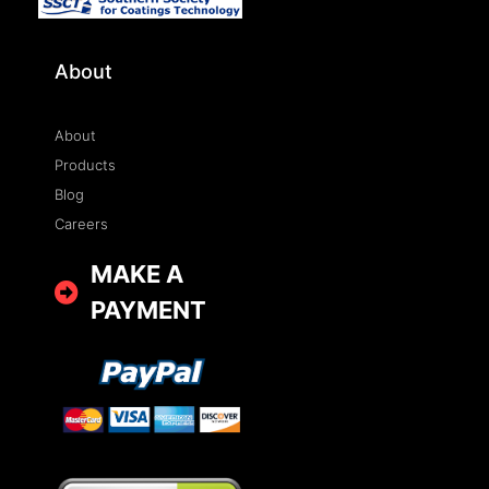
About
About
Products
Blog
Careers
MAKE A
PAYMENT