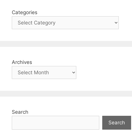
Categories
Archives
Search
Search