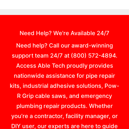
Need Help? We're Available 24/7
Need help? Call our award-winning
support team 24/7 at (800) 572-4894.
Access Able Tech proudly provides
nationwide assistance for pipe repair
kits, industrial adhesive solutions, Pow-
R Grip cable saws, and emergency
plumbing repair products. Whether
you’re a contractor, facility manager, or
DIY user, our experts are here to guide