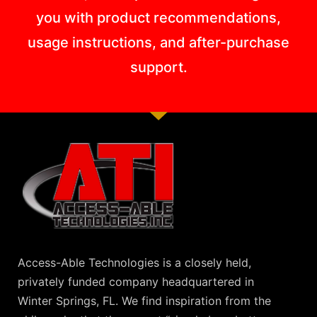
you with product recommendations,
usage instructions, and after-purchase
support.
Access-Able Technologies is a closely held,
privately funded company headquartered in
Winter Springs, FL. We find inspiration from the