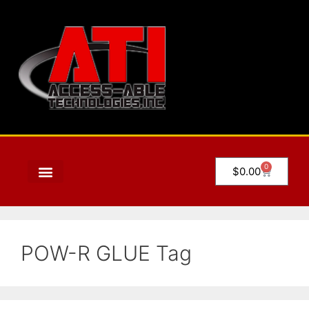
0
$
0.00
POW-R GLUE Tag