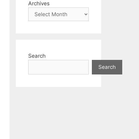
Archives
Search
Search