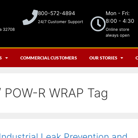
Mon - Fri:
800-572-4894
8:00 - 4:30
24/7 Customer Support
da 32708
Online store
always open
S
COMMERCIAL CUSTOMERS
OUR STORIES
 POW-R WRAP Tag
 Industrial Leak Prevention and