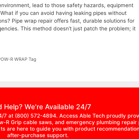
al environment, lead to those safety hazards, equipment
 What if you can avoid having leaking pipes without
ons? Pipe wrap repair offers fast, durable solutions for
encies. This method doesn’t just patch the problem; it
POW-R WRAP Tag
 Help? We're Available 24/7
4/7 at (800) 572-4894. Access Able Tech proudly prov
, Pow-R Grip cable saws, and emergency plumbing repair
erts are here to guide you with product recommendation
after-purchase support.