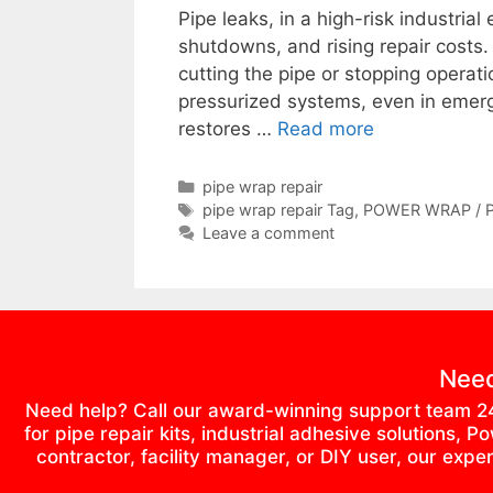
Pipe leaks, in a high-risk industri
shutdowns, and rising repair costs.
cutting the pipe or stopping operati
pressurized systems, even in emerg
restores …
Read more
pipe wrap repair
pipe wrap repair Tag
,
POWER WRAP / 
Leave a comment
Need
Need help? Call our award-winning support team 2
for pipe repair kits, industrial adhesive solutions
contractor, facility manager, or DIY user, our exp