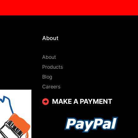
About
About
Products
Blog
Careers
MAKE A PAYMENT