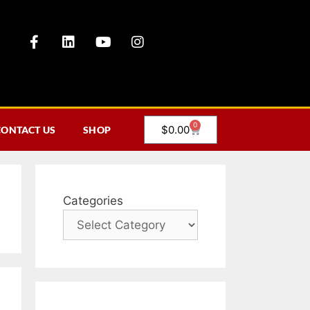
0
$
0.00
CONTACT US
SHOP
Categories