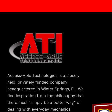
Access-Able Technologies is a closely
held, privately funded company
headquartered in Winter Springs, FL. We
find inspiration from the philosophy that
there must “simply be a better way” of
dealing with everyday mechanical