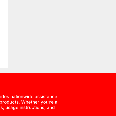
ides nationwide assistance
 products. Whether you’re a
s, usage instructions, and