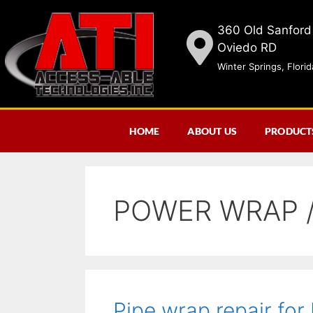
360 Old Sanford
Oviedo RD
Winter Springs, Flori
HOME
ABOUT US
PRODUCT
POWER WRAP /
Pipe wrap repair for