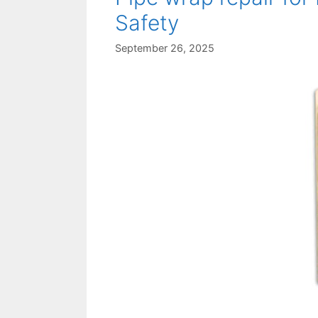
Safety
September 26, 2025