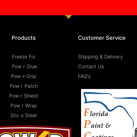
Products
Customer Service
Freeze Fix
Shipping & Delivery
Pow r Glue
Contact Us
Pow-r-Grip
FAQ's
Pow r Patch
Pow r Shield
Pow r Wrap
Stic o Steel